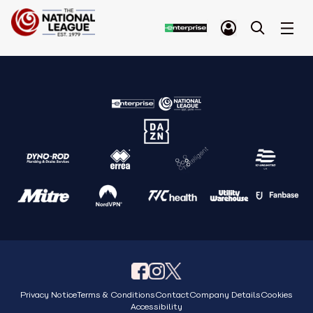
Privacy Notice
Terms & Conditions
Contact
Company Details
Cookies
Accessibility