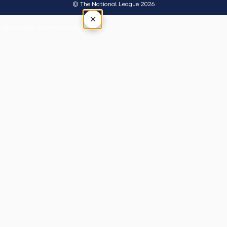
© The National League 2026
×
Tap outside or press Esc to close