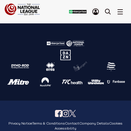
Privacy Notice
Terms & Conditions
Contact
Company Details
Cookies
Accessibility