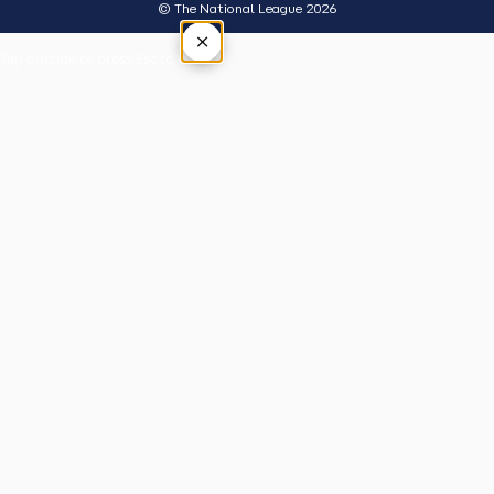
© The National League 2026
×
Tap outside or press Esc to close