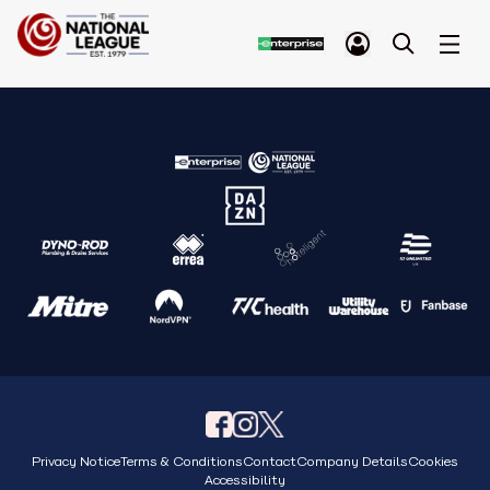
Privacy Notice
Terms & Conditions
Contact
Company Details
Cookies
Accessibility