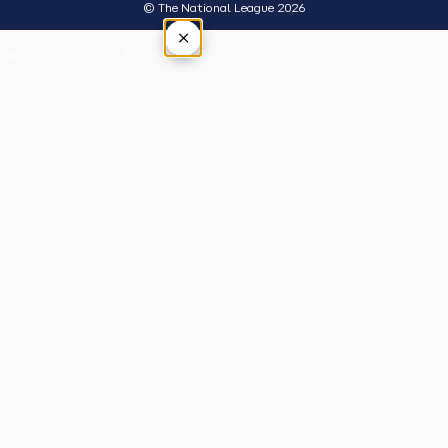
© The National League 2026
×
Tap outside or press Esc to close