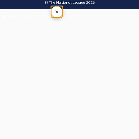
© The National League 2026
×
Tap outside or press Esc to close