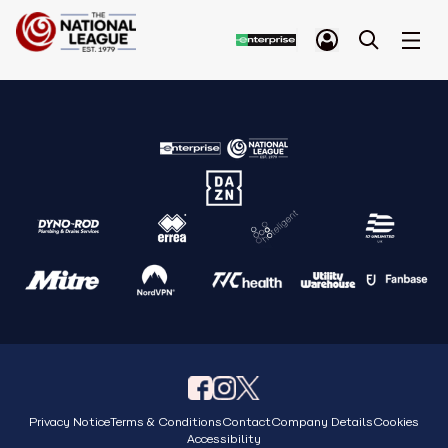
Privacy Notice
Terms & Conditions
Contact
Company Details
Cookies
Accessibility