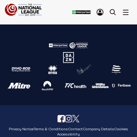
Privacy Notice
Terms & Conditions
Contact
Company Details
Cookies
Accessibility