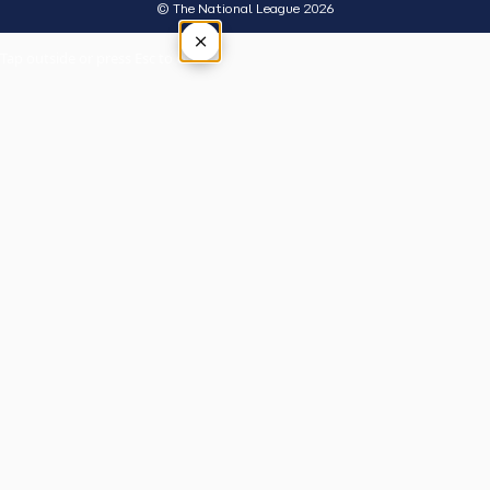
© The National League 2026
×
Tap outside or press Esc to close