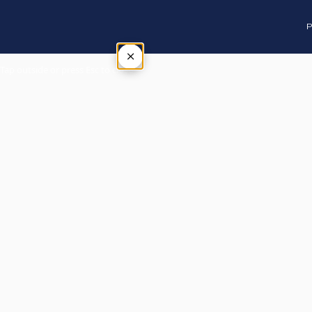
P
×
Tap outside or press Esc to close