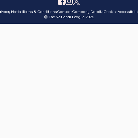
rivacy Notice
Terms & Conditions
Contact
Company Details
Cookies
Accessibili
© The National League 2026