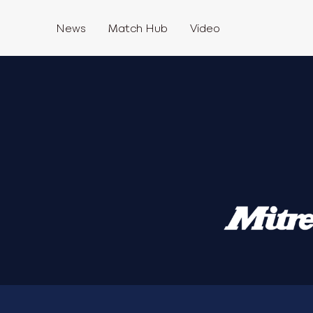
News
Match Hub
Video