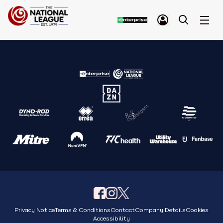
Privacy Notice
Terms & Conditions
Contact
Company Details
Cookies
Accessibility