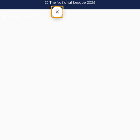
© The National League 2026
×
Tap outside or press Esc to close