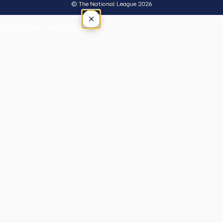
© The National League 2026
×
Tap outside or press Esc to close