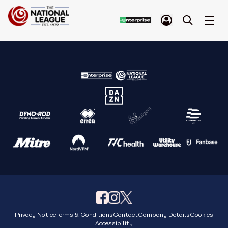
Privacy Notice
Terms & Conditions
Contact
Company Details
Cookies
Accessibility