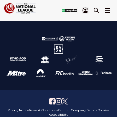
Privacy Notice
Terms & Conditions
Contact
Company Details
Cookies
Accessibility