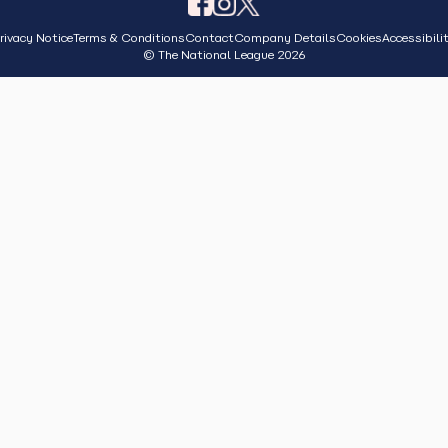
rivacy Notice
Terms & Conditions
Contact
Company Details
Cookies
Accessibili
© The National League 2026