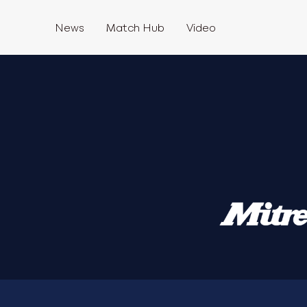
News
Match Hub
Video