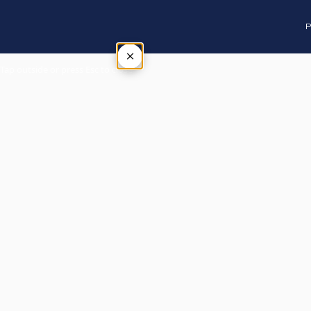
P
×
Tap outside or press Esc to close