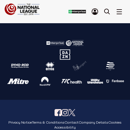
Privacy Notice
Terms & Conditions
Contact
Company Details
Cookies
Accessibility