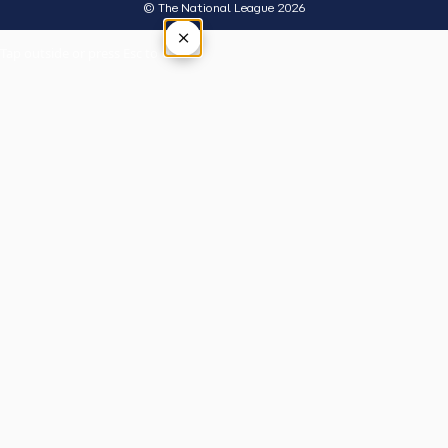
© The National League 2026
×
Tap outside or press Esc to close