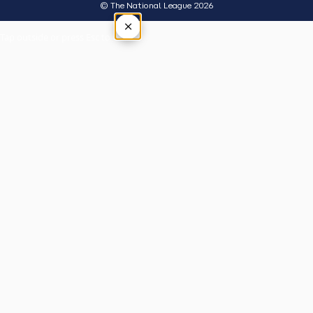
© The National League 2026
×
Tap outside or press Esc to close