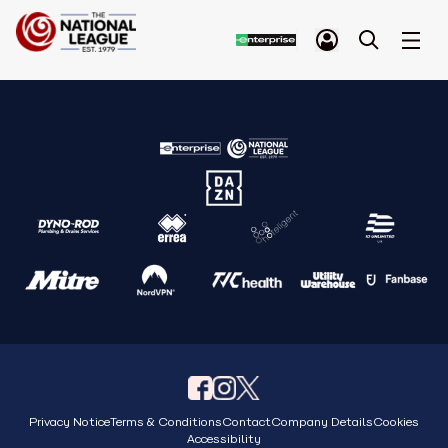
Privacy Notice
Terms & Conditions
Contact
Company Details
Cookies
Accessibility