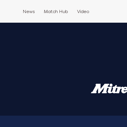
News
Match Hub
Video