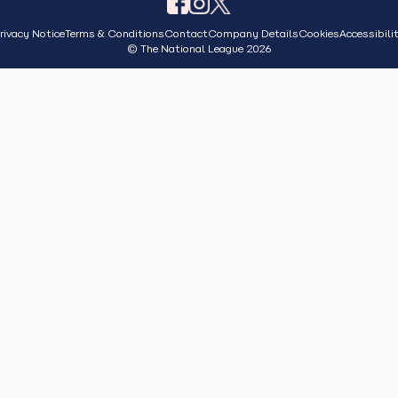
rivacy Notice
Terms & Conditions
Contact
Company Details
Cookies
Accessibili
© The National League 2026