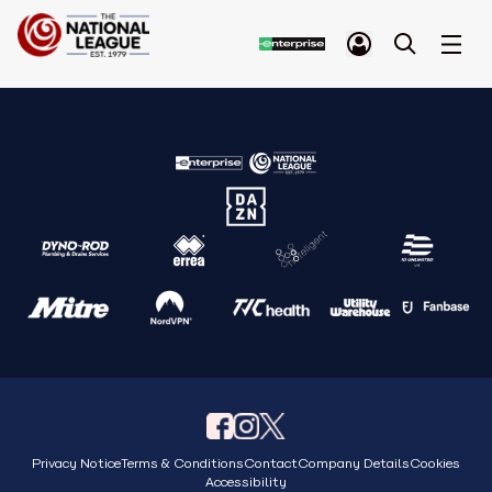
Privacy Notice
Terms & Conditions
Contact
Company Details
Cookies
Accessibility