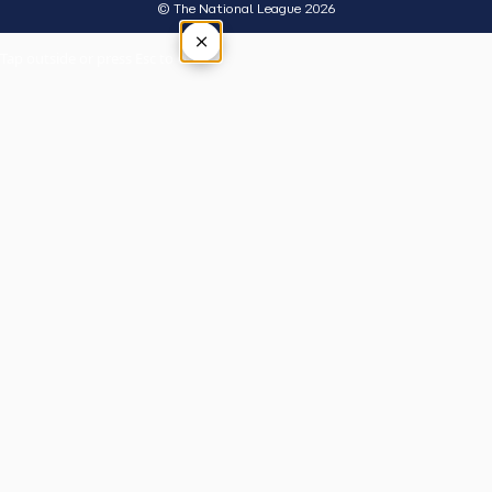
© The National League 2026
×
Tap outside or press Esc to close