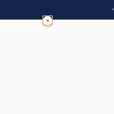
P
×
Tap outside or press Esc to close