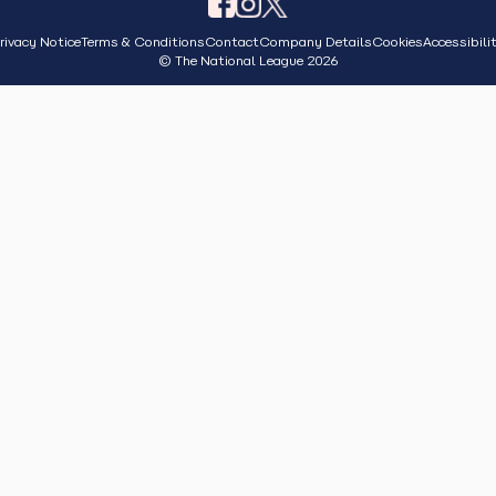
rivacy Notice
Terms & Conditions
Contact
Company Details
Cookies
Accessibili
© The National League 2026