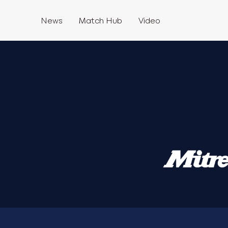
News
Match Hub
Video