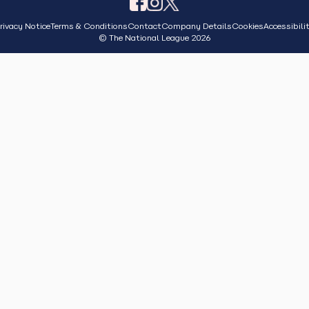
rivacy Notice
Terms & Conditions
Contact
Company Details
Cookies
Accessibili
© The National League 2026