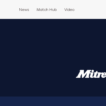
News
Match Hub
Video