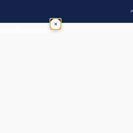
P
×
Tap outside or press Esc to close