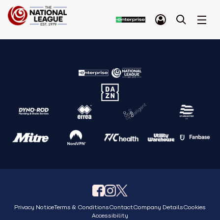
Privacy Notice
Terms & Conditions
Contact
Company Details
Cookies
Accessibility