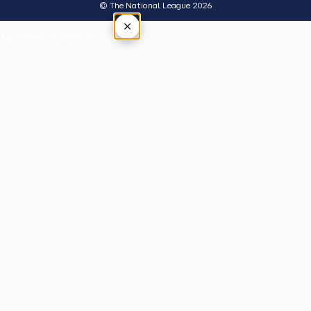
© The National League 2026
×
Tap outside or press Esc to close