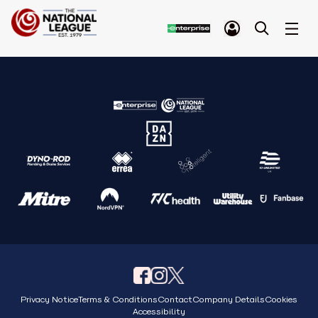
Privacy Notice
Terms & Conditions
Contact
Company Details
Cookies
Accessibility