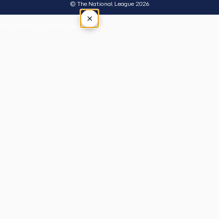
© The National League 2026
×
Tap outside or press Esc to close