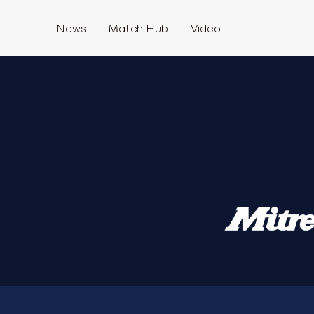
News
Match Hub
Video