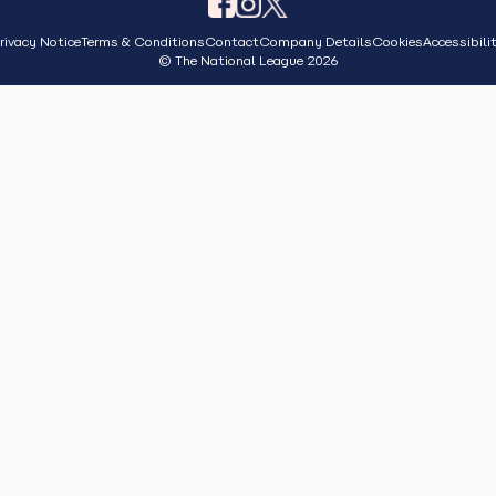
rivacy Notice
Terms & Conditions
Contact
Company Details
Cookies
Accessibili
© The National League 2026