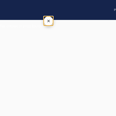
P
×
Tap outside or press Esc to close