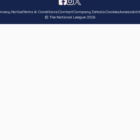
rivacy Notice
Terms & Conditions
Contact
Company Details
Cookies
Accessibili
© The National League 2026