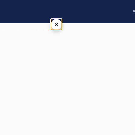
P
×
Tap outside or press Esc to close