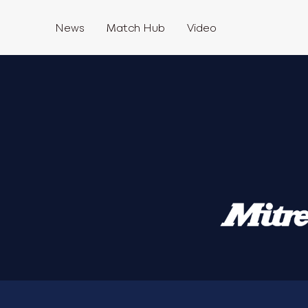
News
Match Hub
Video