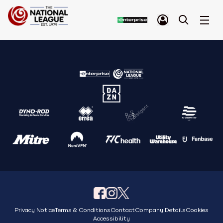
Privacy Notice
Terms & Conditions
Contact
Company Details
Cookies
Accessibility