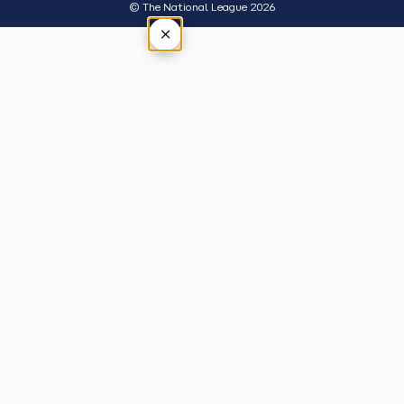
© The National League 2026
×
Tap outside or press Esc to close