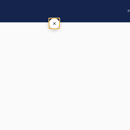
P
×
Tap outside or press Esc to close