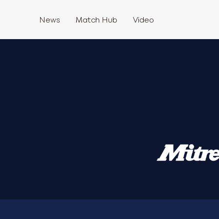
News
Match Hub
Video