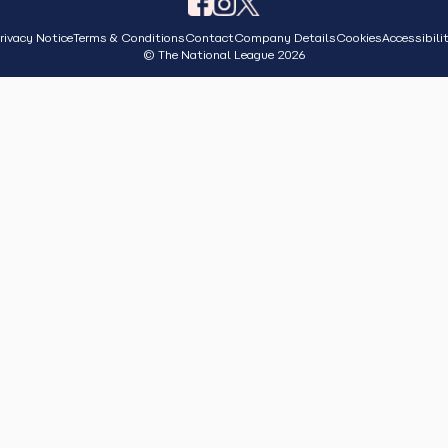
rivacy Notice
Terms & Conditions
Contact
Company Details
Cookies
Accessibili
© The National League 2026