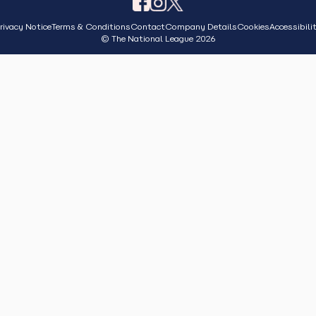
rivacy Notice
Terms & Conditions
Contact
Company Details
Cookies
Accessibili
© The National League 2026