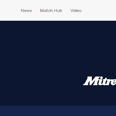
News
Match Hub
Video