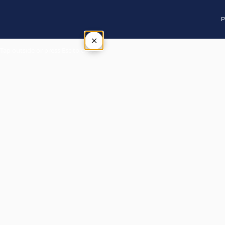
P
×
Tap outside or press Esc to close