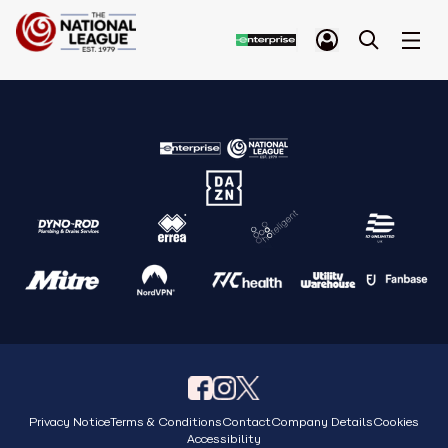
Privacy Notice
Terms & Conditions
Contact
Company Details
Cookies
Accessibility