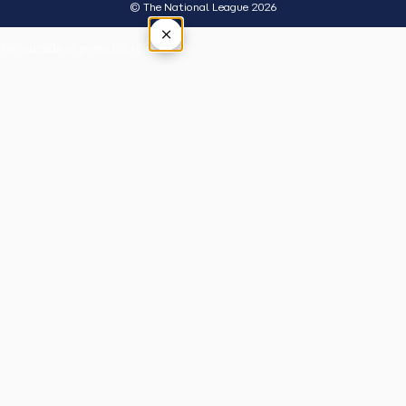
© The National League 2026
×
Tap outside or press Esc to close