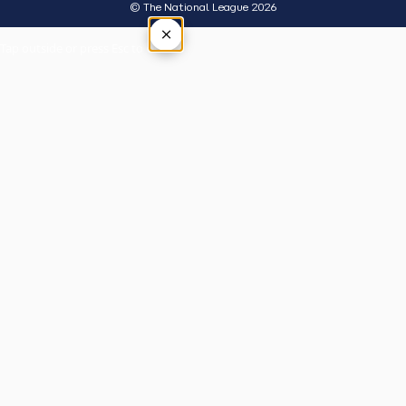
© The National League 2026
×
Tap outside or press Esc to close