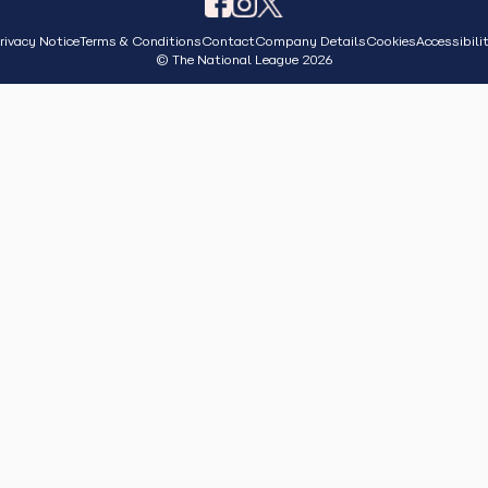
rivacy Notice
Terms & Conditions
Contact
Company Details
Cookies
Accessibili
© The National League 2026