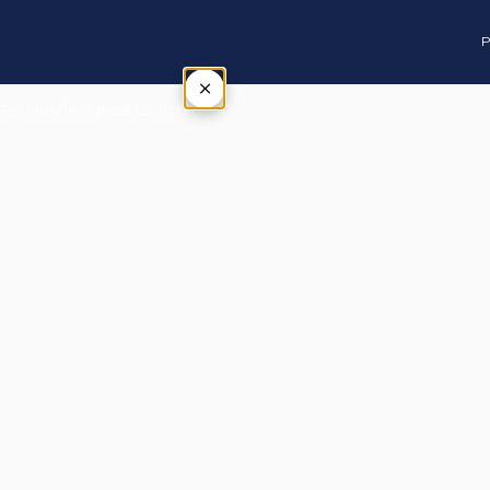
P
×
Tap outside or press Esc to close