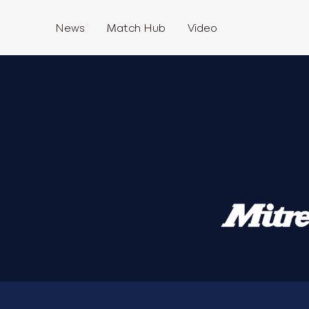
News
Match Hub
Video