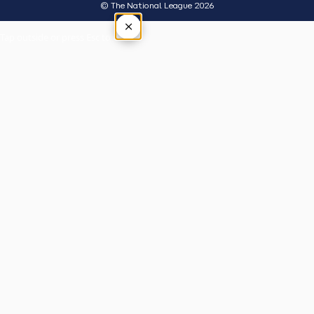
© The National League 2026
×
Tap outside or press Esc to close