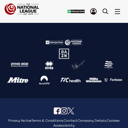
Privacy Notice
Terms & Conditions
Contact
Company Details
Cookies
Accessibility