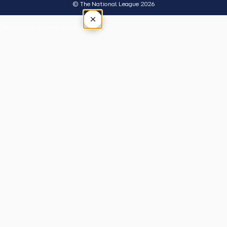
© The National League 2026
×
Tap outside or press Esc to close