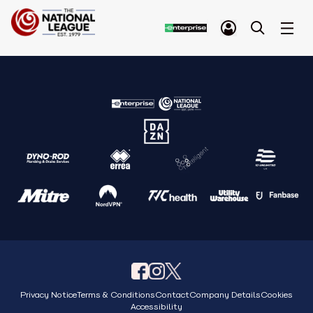
Privacy Notice
Terms & Conditions
Contact
Company Details
Cookies
Accessibility