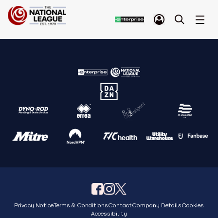
Privacy Notice
Terms & Conditions
Contact
Company Details
Cookies
Accessibility