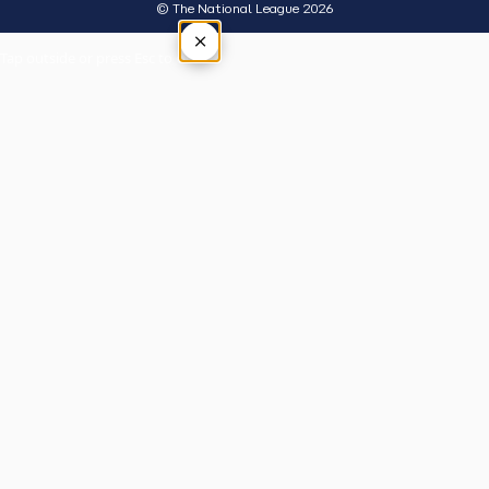
© The National League 2026
×
Tap outside or press Esc to close