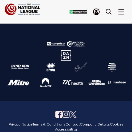
Privacy Notice
Terms & Conditions
Contact
Company Details
Cookies
Accessibility