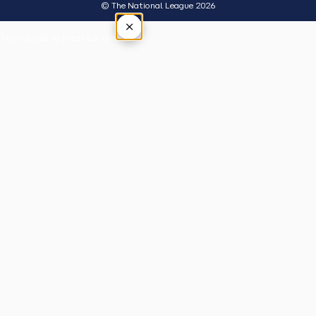
© The National League 2026
×
Tap outside or press Esc to close