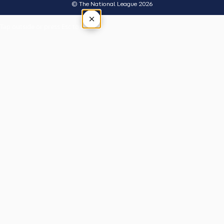
© The National League 2026
×
Tap outside or press Esc to close