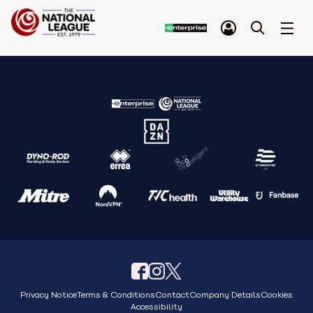
Privacy Notice
Terms & Conditions
Contact
Company Details
Cookies
Accessibility