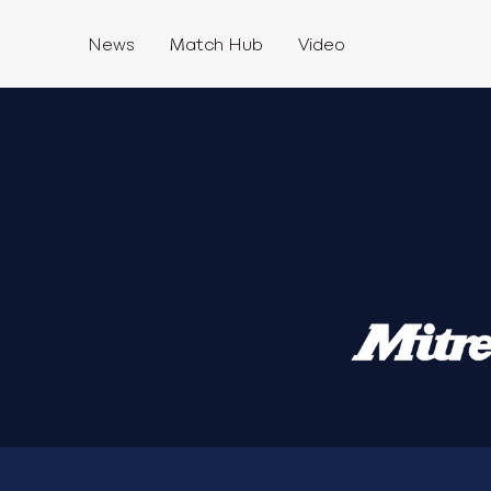
News
Match Hub
Video