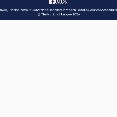
rivacy Notice
Terms & Conditions
Contact
Company Details
Cookies
Accessibili
© The National League 2026