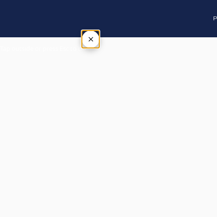
P
×
Tap outside or press Esc to close