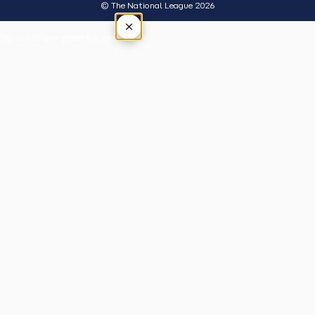
© The National League 2026
×
Tap outside or press Esc to close