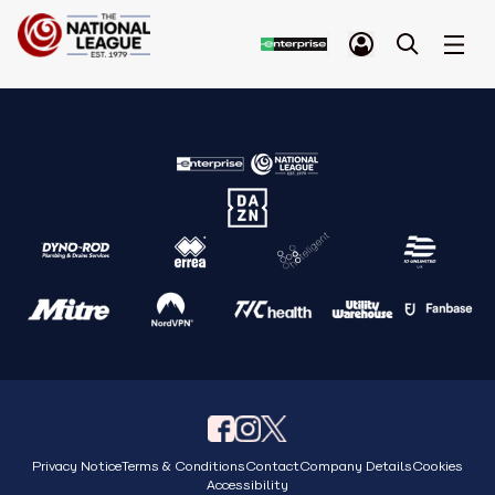
Privacy Notice
Terms & Conditions
Contact
Company Details
Cookies
Accessibility