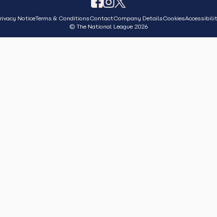
rivacy Notice
Terms & Conditions
Contact
Company Details
Cookies
Accessibili
© The National League 2026