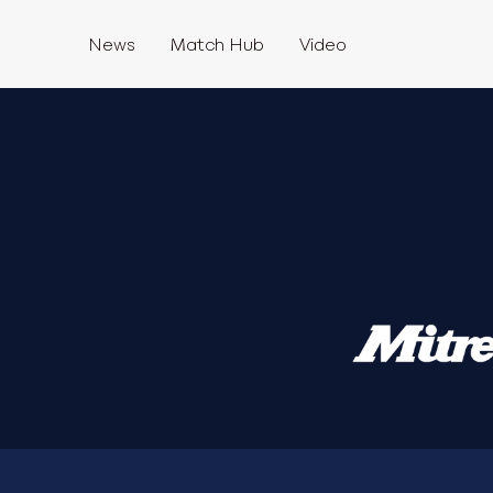
News
Match Hub
Video