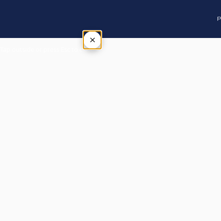
P
×
Tap outside or press Esc to close