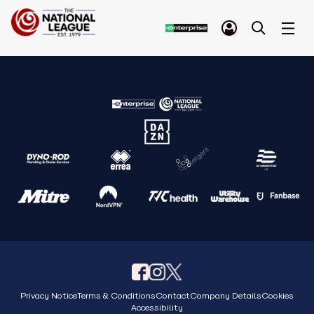
Privacy Notice
Terms & Conditions
Contact
Company Details
Cookies
Accessibility