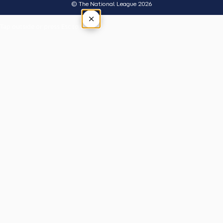
© The National League 2026
×
Tap outside or press Esc to close