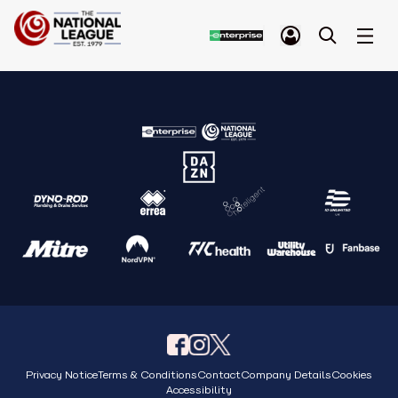
Privacy Notice
Terms & Conditions
Contact
Company Details
Cookies
Accessibility