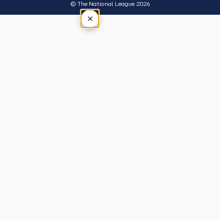
© The National League 2026
×
Tap outside or press Esc to close