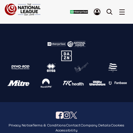
Privacy Notice
Terms & Conditions
Contact
Company Details
Cookies
Accessibility