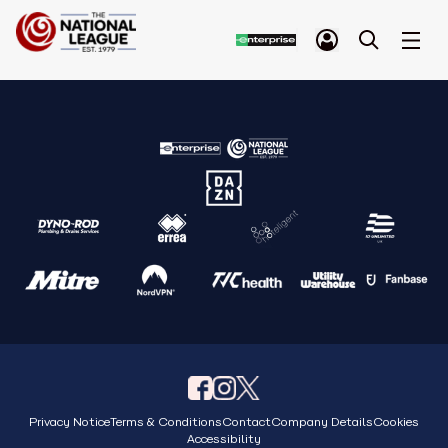
Privacy Notice
Terms & Conditions
Contact
Company Details
Cookies
Accessibility