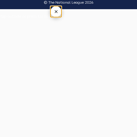
© The National League 2026
×
Tap outside or press Esc to close