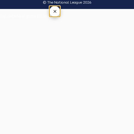
© The National League 2026
×
Tap outside or press Esc to close