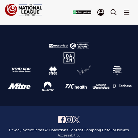
Privacy Notice
Terms & Conditions
Contact
Company Details
Cookies
Accessibility