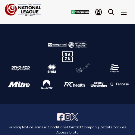
Privacy Notice
Terms & Conditions
Contact
Company Details
Cookies
Accessibility