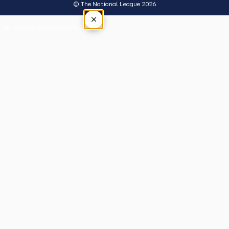
© The National League 2026
×
Tap outside or press Esc to close