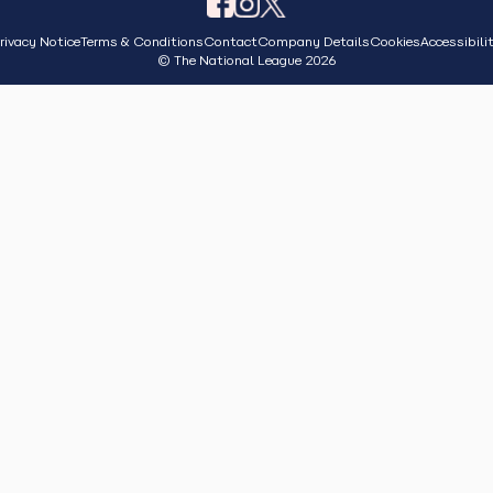
rivacy Notice
Terms & Conditions
Contact
Company Details
Cookies
Accessibili
© The National League 2026