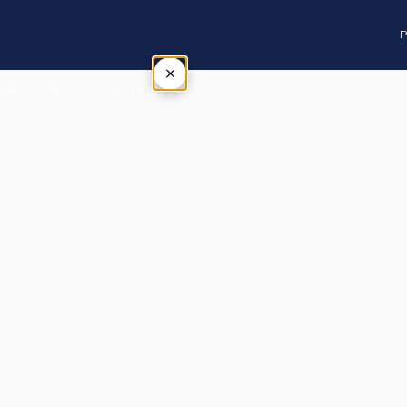
P
×
Tap outside or press Esc to close