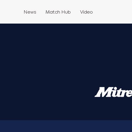
News
Match Hub
Video