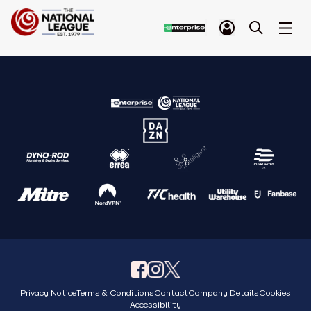
Privacy Notice
Terms & Conditions
Contact
Company Details
Cookies
Accessibility