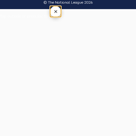
© The National League 2026
×
Tap outside or press Esc to close