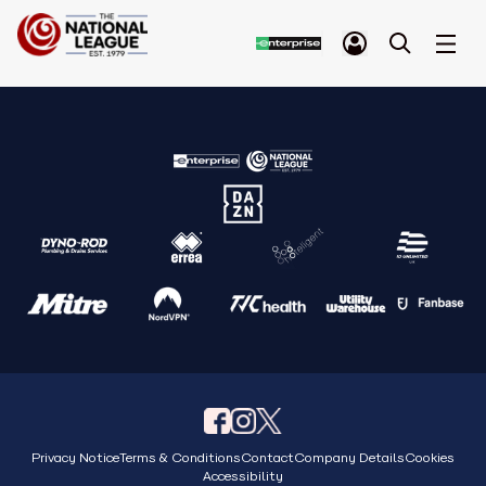
Privacy Notice
Terms & Conditions
Contact
Company Details
Cookies
Accessibility