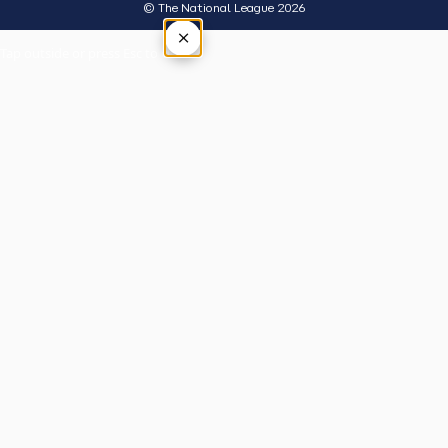
© The National League 2026
×
Tap outside or press Esc to close