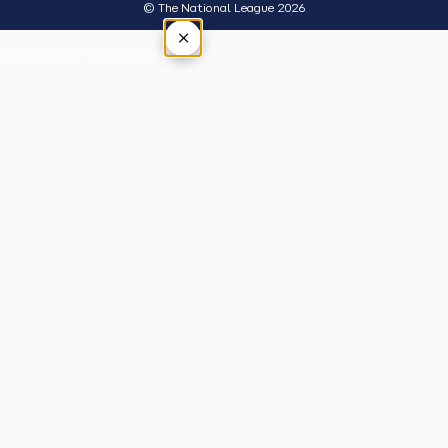
© The National League 2026
×
Tap outside or press Esc to close