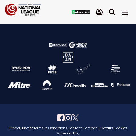
Privacy Notice
Terms & Conditions
Contact
Company Details
Cookies
Accessibility