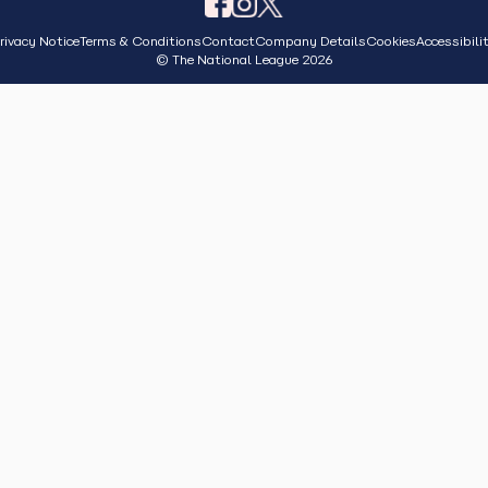
rivacy Notice
Terms & Conditions
Contact
Company Details
Cookies
Accessibili
© The National League 2026