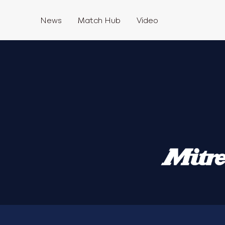
News
Match Hub
Video