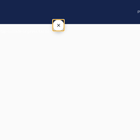
P
×
Tap outside or press Esc to close