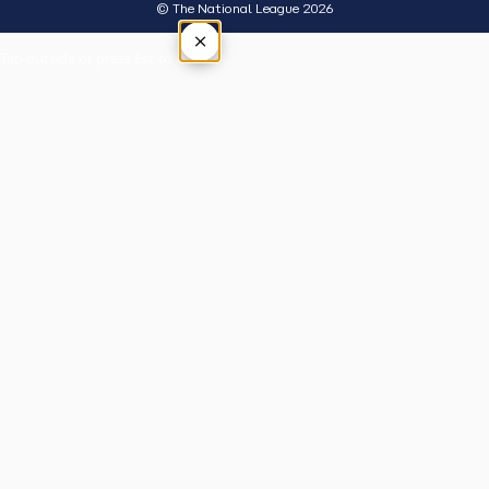
© The National League 2026
×
Tap outside or press Esc to close