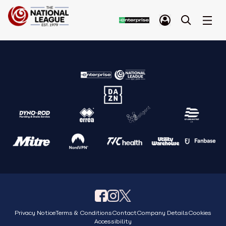
Privacy Notice
Terms & Conditions
Contact
Company Details
Cookies
Accessibility