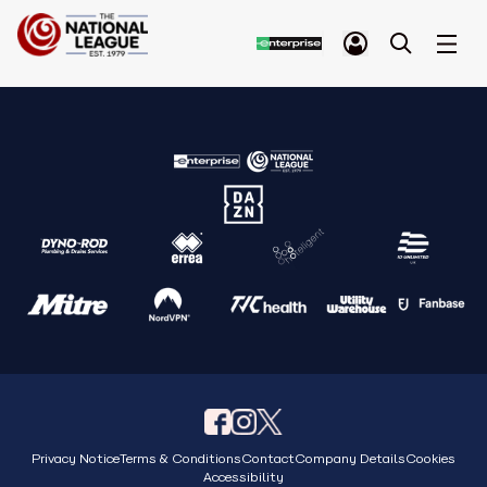
Privacy Notice
Terms & Conditions
Contact
Company Details
Cookies
Accessibility