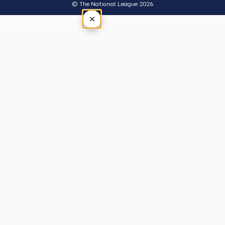
© The National League 2026
×
Tap outside or press Esc to close