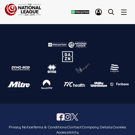
Privacy Notice
Terms & Conditions
Contact
Company Details
Cookies
Accessibility