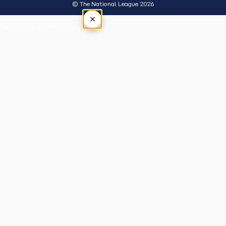
© The National League 2026
×
Tap outside or press Esc to close