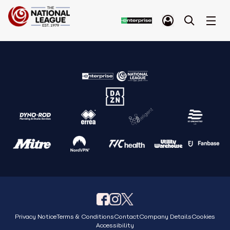
Privacy Notice
Terms & Conditions
Contact
Company Details
Cookies
Accessibility