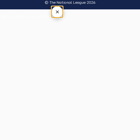
© The National League 2026
×
Tap outside or press Esc to close