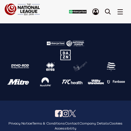
Privacy Notice
Terms & Conditions
Contact
Company Details
Cookies
Accessibility