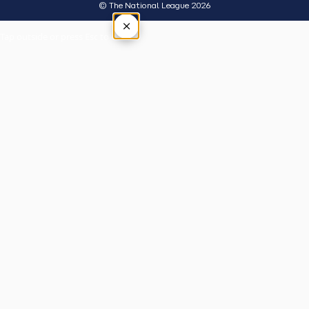
© The National League 2026
×
Tap outside or press Esc to close